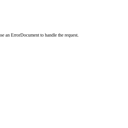
use an ErrorDocument to handle the request.